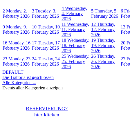
4
Wednesday,
2
Monday, 2.
3
Tuesday, 3.
5
Thursday, 5.
6
Fri
4. February
February 2026
February 2026
February 2026
Febr
2026
11
Wednesday,
12
Thursday,
9
Monday, 9.
10
Tuesday, 10.
13
F
11. February
12. February
February 2026
February 2026
Febr
2026
2026
18
Wednesday,
19
Thursday,
16
Monday, 16.
17
Tuesday, 17.
20
F
18. February
19. February
February 2026
February 2026
Febr
2026
2026
25
Wednesday,
26
Thursday,
23
Monday, 23.
24
Tuesday, 24.
27
F
25. February
26. February
February 2026
February 2026
Febr
2026
2026
DEFAULT
Die Trattoria ist geschlossen
Alle Kategorien ...
Events aller Kategorien anzeigen
RESERVIERUNG?
hier klicken