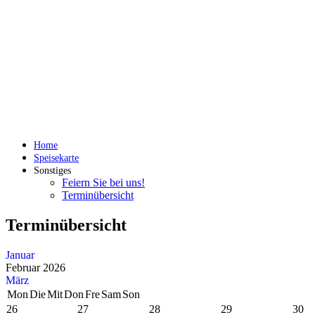
Home
Speisekarte
Sonstiges
Feiern Sie bei uns!
Terminübersicht
Terminübersicht
Januar
Februar 2026
März
Mon
Die
Mit
Don
Fre
Sam
Son
26
27
28
29
30