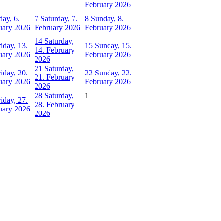
February 2026
day, 6.
7
Saturday, 7.
8
Sunday, 8.
uary 2026
February 2026
February 2026
14
Saturday,
riday, 13.
15
Sunday, 15.
14. February
uary 2026
February 2026
2026
21
Saturday,
riday, 20.
22
Sunday, 22.
21. February
uary 2026
February 2026
2026
28
Saturday,
1
riday, 27.
28. February
uary 2026
2026