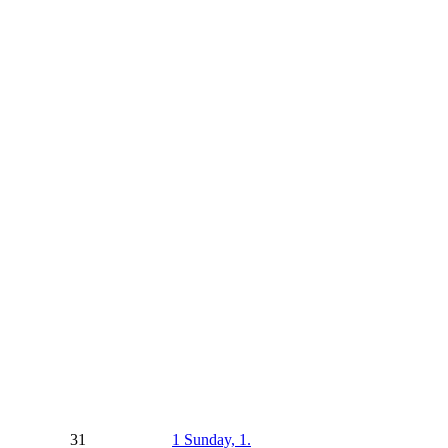
31
1
Sunday, 1.